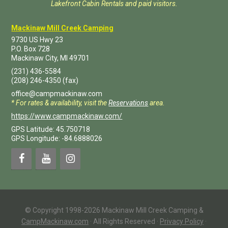
Lakefront Cabin Rentals and paid visitors.
Mackinaw Mill Creek Camping
9730 US Hwy 23
P.O. Box
728
Mackinaw City
,
MI
49701
(231) 436-5584
(208) 246-4350
(fax)
office@campmackinaw.com
* For rates & availability, visit the
Reservations
area.
https://www.campmackinaw.com/
GPS Latitude: 45.750718
GPS Longitude: -84.6888026
© Copyright 1998-2026 Mackinaw Mill Creek Camping &
CampMackinaw.com
·
All Rights Reserved
·
Privacy Policy
·