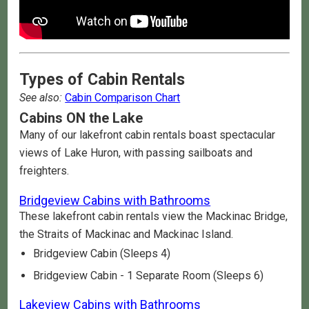
Types of Cabin Rentals
See also:
Cabin Comparison Chart
Cabins ON the Lake
Many of our lakefront cabin rentals boast spectacular
views of Lake Huron, with passing sailboats and
freighters.
Bridgeview Cabins with Bathrooms
These lakefront cabin rentals view the Mackinac Bridge,
the Straits of Mackinac and Mackinac Island.
Bridgeview Cabin (Sleeps 4)
Bridgeview Cabin - 1 Separate Room (Sleeps 6)
Lakeview Cabins with Bathrooms