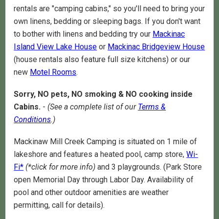
rentals are "camping cabins," so you'll need to bring your
own linens, bedding or sleeping bags. If you don't want
to bother with linens and bedding try our
Mackinac
Island View Lake House
or
Mackinac Bridgeview House
(house rentals also feature full size kitchens) or our
new
Motel Rooms
.
Sorry, NO pets, NO smoking & NO cooking inside
Cabins.
-
(See a complete list of our
Terms &
Conditions
.)
Mackinaw Mill Creek Camping is situated on 1 mile of
lakeshore and features a heated pool, camp store,
Wi-
Fi*
(*click for more info)
and 3 playgrounds. (Park Store
open Memorial Day through Labor Day. Availability of
pool and other outdoor amenities are weather
permitting, call for details).