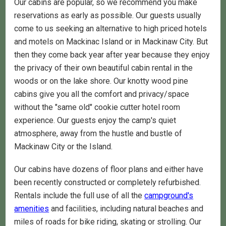
Our cabins are popular, so we recommend you make
reservations as early as possible. Our guests usually
come to us seeking an alternative to high priced hotels
and motels on Mackinac Island or in Mackinaw City. But
then they come back year after year because they enjoy
the privacy of their own beautiful cabin rental in the
woods or on the lake shore. Our knotty wood pine
cabins give you all the comfort and privacy/space
without the "same old" cookie cutter hotel room
experience. Our guests enjoy the camp's quiet
atmosphere, away from the hustle and bustle of
Mackinaw City or the Island.
Our cabins have dozens of floor plans and either have
been recently constructed or completely refurbished.
Rentals include the full use of all the
campground's
amenities
and facilities, including natural beaches and
miles of roads for bike riding, skating or strolling. Our