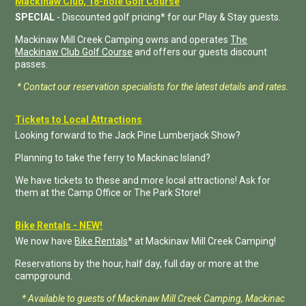
Mackinaw Club, 18-hole Golf Course
SPECIAL
- Discounted golf pricing* for our Play & Stay guests.
Mackinaw Mill Creek Camping owns and operates
The
Mackinaw Club Golf Course
and offers our guests discount
passes.
* Contact our reservation specialists for the latest details and rates.
Tickets to Local Attractions
Looking forward to the Jack Pine Lumberjack Show?
Planning to take the ferry to Mackinac Island?
We have tickets to these and more local attractions! Ask for
them at the Camp Office or The Park Store!
Bike Rentals - NEW!
We now have
Bike Rentals
* at Mackinaw Mill Creek Camping!
Reservations by the hour, half day, full day or more at the
campground.
* Available to guests of Mackinaw Mill Creek Camping, Mackinac