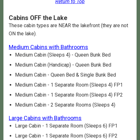
Return to Top
Cabins OFF the Lake
These cabin types are NEAR the lakefront (they are not
ON the lake).
Medium Cabins with Bathrooms
Medium Cabin (Sleeps 4) - Queen Bunk Bed
Medium Cabin (Handicap) - Queen Bunk Bed
Medium Cabin - Queen Bed & Single Bunk Bed
Medium Cabin - 1 Separate Room (Sleeps 4) FP1
Medium Cabin - 1 Separate Room (Sleeps 4) FP2
Medium Cabin - 2 Separate Rooms (Sleeps 4)
Large Cabins with Bathrooms
Large Cabin - 1 Separate Room (Sleeps 6) FP1
Large Cabin - 1 Separate Room (Sleeps 6) FP2