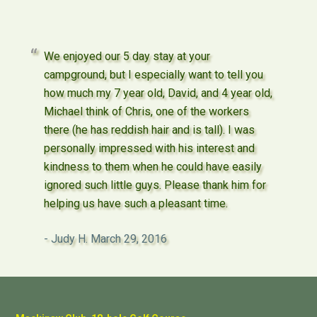
We enjoyed our 5 day stay at your
campground, but I especially want to tell you
how much my 7 year old, David, and 4 year old,
Michael think of Chris, one of the workers
there (he has reddish hair and is tall). I was
personally impressed with his interest and
kindness to them when he could have easily
ignored such little guys. Please thank him for
helping us have such a pleasant time.
Judy H.
March 29, 2016