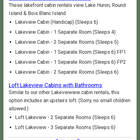
These lakefront cabin rentals view Lake Huron, Round
Island & Bois Blanc Island.
Lakeview Cabin (Handicap) (Sleeps 6)
Lakeview Cabin - 1 Separate Room (Sleeps 4)
Lakeview Cabin - 2 Separate Rooms (Sleeps 5)
Lakeview Cabin - 1 Separate Room (Sleeps 6) FP1
Lakeview Cabin - 1 Separate Room (Sleeps 6) FP2
Lakeview Cabin - 2 Separate Rooms (Sleeps 6)
Loft Lakeview Cabins with Bathrooms
Similar to our other Lakeviewiew cabin rentals, this
option includes an upstairs loft. (Sorry, no small children
allowed.)
Loft Lakeview - 2 Separate Rooms (Sleeps 6)
Loft Lakeview - 3 Separate Rooms (Sleeps 6)