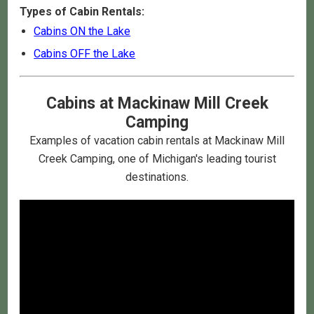
Types of Cabin Rentals:
Cabins ON the Lake
Cabins OFF the Lake
Cabins at Mackinaw Mill Creek
Camping
Examples of vacation cabin rentals at Mackinaw Mill
Creek Camping, one of Michigan's leading tourist
destinations.