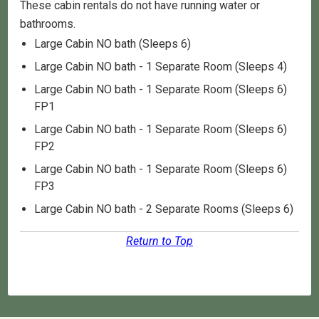
These cabin rentals do not have running water or
bathrooms.
Large Cabin NO bath (Sleeps 6)
Large Cabin NO bath - 1 Separate Room (Sleeps 4)
Large Cabin NO bath - 1 Separate Room (Sleeps 6)
FP1
Large Cabin NO bath - 1 Separate Room (Sleeps 6)
FP2
Large Cabin NO bath - 1 Separate Room (Sleeps 6)
FP3
Large Cabin NO bath - 2 Separate Rooms (Sleeps 6)
Return to Top