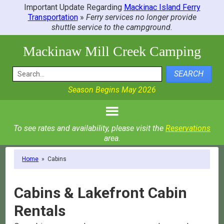
Important Update Regarding
Mackinac Island Ferry
Transportation
»
Ferry services no longer provide
shuttle service to the campground.
Mackinaw Mill Creek Camping
SEARCH
Season Begins May 2026
To see rates and availability, please visit the
Reservations
area.
Home
»
Cabins
Cabins & Lakefront Cabin
Rentals