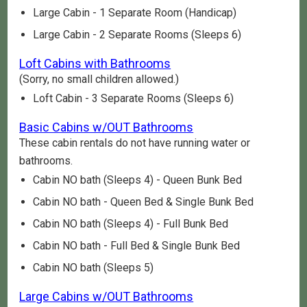
Large Cabin - 1 Separate Room (Handicap)
Large Cabin - 2 Separate Rooms (Sleeps 6)
Loft Cabins with Bathrooms
(Sorry, no small children allowed.)
Loft Cabin - 3 Separate Rooms (Sleeps 6)
Basic Cabins w/OUT Bathrooms
These cabin rentals do not have running water or
bathrooms.
Cabin NO bath (Sleeps 4) - Queen Bunk Bed
Cabin NO bath - Queen Bed & Single Bunk Bed
Cabin NO bath (Sleeps 4) - Full Bunk Bed
Cabin NO bath - Full Bed & Single Bunk Bed
Cabin NO bath (Sleeps 5)
Large Cabins w/OUT Bathrooms