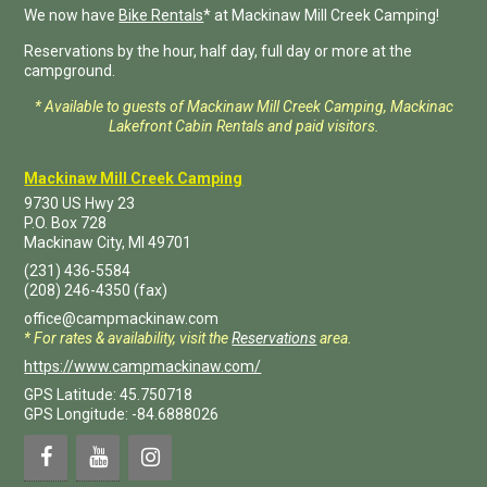
We now have
Bike Rentals
* at Mackinaw Mill Creek Camping!
Reservations by the hour, half day, full day or more at the
campground.
* Available to guests of Mackinaw Mill Creek Camping, Mackinac
Lakefront Cabin Rentals and paid visitors.
Mackinaw Mill Creek Camping
9730 US Hwy 23
P.O. Box
728
Mackinaw City
,
MI
49701
(231) 436-5584
(208) 246-4350
(fax)
office@campmackinaw.com
* For rates & availability, visit the
Reservations
area.
https://www.campmackinaw.com/
GPS Latitude: 45.750718
GPS Longitude: -84.6888026