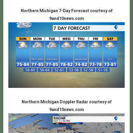
Northern Michigan 7-Day Forecast courtesy of
9and10news.com
Northern Michigan Doppler Radar courtesy of
9and10news.com