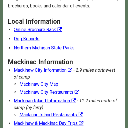
brochures, books and calendar of events.
Local Information
Online Brochure Rack
Dog Kennels
Northern Michigan State Parks
Mackinac Information
Mackinaw City Information
- 2.9 miles northwest
of camp
Mackinaw City Map
Mackinaw City Restaurants
Mackinac Island Information
- 11.2 miles north of
camp (by ferry)
Mackinac Island Restaurants
Mackinaw & Mackinac Day Trips