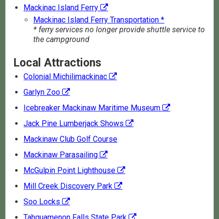
Mackinac Island Ferry
Mackinac Island Ferry Transportation *
* ferry services no longer provide shuttle service to
the campground
Local Attractions
Colonial Michilimackinac
Garlyn Zoo
Icebreaker Mackinaw Maritime Museum
Jack Pine Lumberjack Shows
Mackinaw Club Golf Course
Mackinaw Parasailing
McGulpin Point Lighthouse
Mill Creek Discovery Park
Soo Locks
Tahquamenon Falls State Park