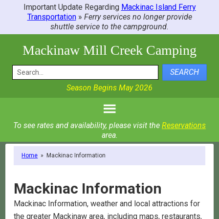
Important Update Regarding
Mackinac Island Ferry
Transportation
»
Ferry services no longer provide
shuttle service to the campground.
Mackinaw Mill Creek Camping
SEARCH
Season Begins May 2026
To see rates and availability, please visit the
Reservations
area.
Home
»
Mackinac Information
Mackinac Information
Mackinac Information, weather and local attractions for
the greater Mackinaw area, including maps, restaurants,