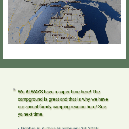
We ALWAYS have a super time here! The
campground is great and that is why we have
our annual family camping reunion here! See
ya next time.
Debbie B. & Chris H.
February 24, 2016