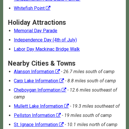
Whitefish Point
Holiday Attractions
Memorial Day Parade
Independence Day (4th of July)
Labor Day Mackinac Bridge Walk
Nearby Cities & Towns
Alanson Information
- 26.7 miles south of camp
Carp Lake Information
- 8.8 miles south of camp
Cheboygan Information
- 12.6 miles southeast of
camp
Mullett Lake Information
- 19.3 miles southeast of
Pellston Information
- 19 miles south of camp
St. Ignace Information
- 10.1 miles north of camp