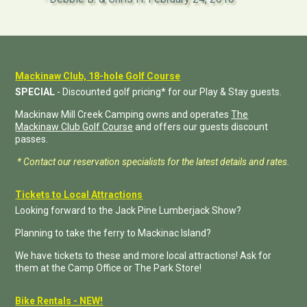
Mackinaw Club, 18-hole Golf Course
SPECIAL
- Discounted golf pricing* for our Play & Stay guests.
Mackinaw Mill Creek Camping owns and operates
The
Mackinaw Club Golf Course
and offers our guests discount
passes.
* Contact our reservation specialists for the latest details and rates.
Tickets to Local Attractions
Looking forward to the Jack Pine Lumberjack Show?
Planning to take the ferry to Mackinac Island?
We have tickets to these and more local attractions! Ask for
them at the Camp Office or The Park Store!
Bike Rentals - NEW!