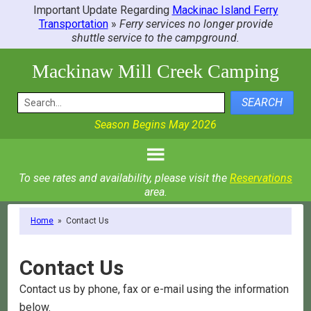
Important Update Regarding
Mackinac Island Ferry
Transportation
»
Ferry services no longer provide
shuttle service to the campground.
Mackinaw Mill Creek Camping
SEARCH
Season Begins May 2026
To see rates and availability, please visit the
Reservations
area.
Home
»
Contact Us
Contact Us
Contact us by phone, fax or e-mail using the information
below.