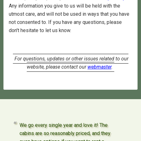
Any information you give to us will be held with the
utmost care, and will not be used in ways that you have
not consented to. If you have any questions, please
don't hesitate to let us know.
For questions, updates or other issues related to our
website, please contact our
webmaster
.
We go every single year and love it! The
cabins are so reasonably priced, and they