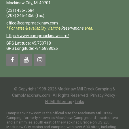
Mackinaw City
,
MI
49701
(231) 436-5584
(208) 246-4350
(fax)
office@campmackinaw.com
* For rates & availability, visit the
Reservations
area.
https://www.campmackinaw.com/
GPS Latitude: 45.750718
GPS Longitude: -84.6888026
© Copyright 1998-2026 Mackinaw Mill Creek Camping &
CampMackinaw.com
·
All Rights Reserved
·
Privacy Policy
·
HTML Sitemap
·
Links
CampMackinaw.com is the official site for Mackinaw Mill Creek
Camping, formerly known as Mackinaw Campground, located two
and a half miles south east of the Mackinac Bridge on US 23.
Mackinaw City cabins and camping with over 600 sites, including