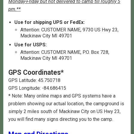
Monday-Friday but not delivered to camp till roughly 5
pm.**
Use for shipping UPS or FedEx:
Attention: CUSTOMER NAME, 9730 US Hwy 23,
Mackinaw City MI 49701
Use for USPS:
Attention: CUSTOMER NAME, P.O. Box 728,
Mackinaw City MI 49701
GPS Coordinates*
GPS Latitude: 45.750718
GPS Longitude: -84.686415
* Note: Many online maps and GPS systems have a
problem showing our actual location, the campground is
simply 2 miles south of Mackinaw City on US Hwy 23,
you will find many signs directing you to the camp.