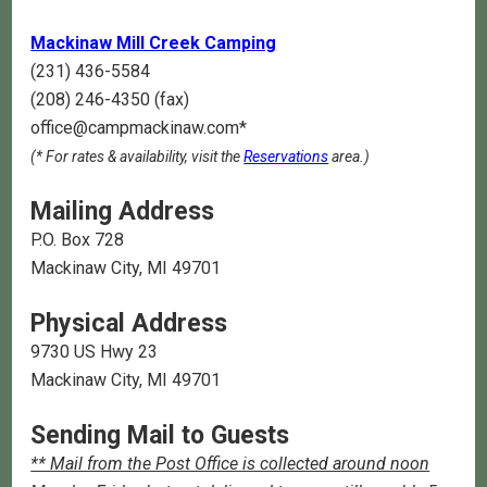
Mackinaw Mill Creek Camping
(231) 436-5584
(208) 246-4350 (fax)
office@campmackinaw.com*
(* For rates & availability, visit the
Reservations
area.)
Mailing Address
P.O. Box 728
Mackinaw City, MI 49701
Physical Address
9730 US Hwy 23
Mackinaw City, MI 49701
Sending Mail to Guests
** Mail from the Post Office is collected around noon