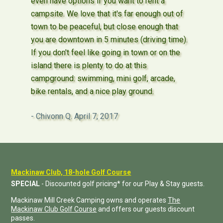
even have options if you want to rent a
campsite. We love that it's far enough out of
town to be peaceful, but close enough that
you are downtown in 5 minutes (driving time).
If you don't feel like going in town or on the
island there is plenty to do at this
campground: swimming, mini golf, arcade,
bike rentals, and a nice play ground.
Chivonn Q.
April 7, 2017
Mackinaw Club, 18-hole Golf Course
SPECIAL
- Discounted golf pricing* for our Play & Stay guests.
Mackinaw Mill Creek Camping owns and operates
The
Mackinaw Club Golf Course
and offers our guests discount
passes.