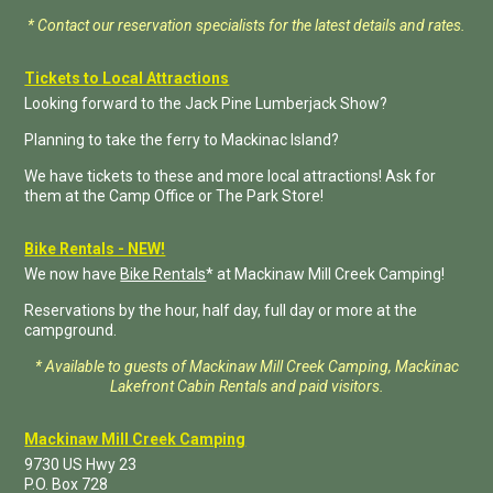
* Contact our reservation specialists for the latest details and rates.
Tickets to Local Attractions
Looking forward to the Jack Pine Lumberjack Show?
Planning to take the ferry to Mackinac Island?
We have tickets to these and more local attractions! Ask for
them at the Camp Office or The Park Store!
Bike Rentals - NEW!
We now have
Bike Rentals
* at Mackinaw Mill Creek Camping!
Reservations by the hour, half day, full day or more at the
campground.
* Available to guests of Mackinaw Mill Creek Camping, Mackinac
Lakefront Cabin Rentals and paid visitors.
Mackinaw Mill Creek Camping
9730 US Hwy 23
P.O. Box
728