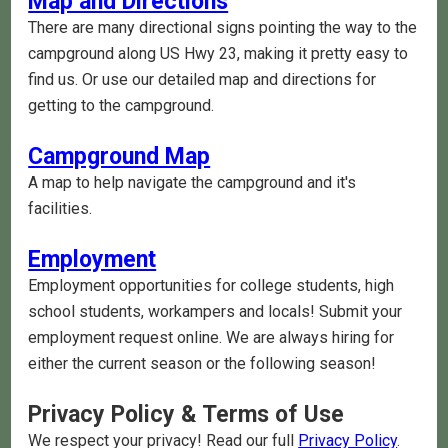
Map and Directions
There are many directional signs pointing the way to the
campground along US Hwy 23, making it pretty easy to
find us. Or use our detailed map and directions for
getting to the campground.
Campground Map
A map to help navigate the campground and it's
facilities.
Employment
Employment opportunities for college students, high
school students, workampers and locals! Submit your
employment request online. We are always hiring for
either the current season or the following season!
Privacy Policy & Terms of Use
We respect your privacy! Read our full
Privacy Policy
.