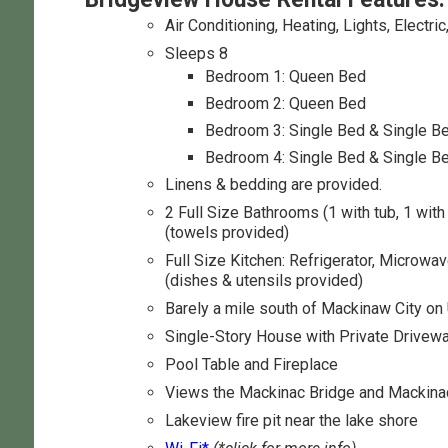
Air Conditioning, Heating, Lights, Electric
Sleeps 8
Bedroom 1: Queen Bed
Bedroom 2: Queen Bed
Bedroom 3: Single Bed & Single B
Bedroom 4: Single Bed & Single B
Linens & bedding are provided.
2 Full Size Bathrooms (1 with tub, 1 wit
(towels provided)
Full Size Kitchen: Refrigerator, Microwa
(dishes & utensils provided)
Barely a mile south of Mackinaw City o
Single-Story House with Private Drivew
Pool Table and Fireplace
Views the Mackinac Bridge and Mackina
Lakeview fire pit near the lake shore