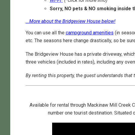
Wi-Fi*
(*click for more info)
Sorry, NO pets & NO smoking inside 
...More about the Bridgeview House below!
You can use all the
campground amenities
(in season
etc. The seasons here change drastically, so be sur
The Bridgeview House has a private driveway, which 
three vehicles (included in rates), including any ov
By renting this property, the guest understands that t
Available for rental through Mackinaw Mill Creek
number one tourist destination. Situated 