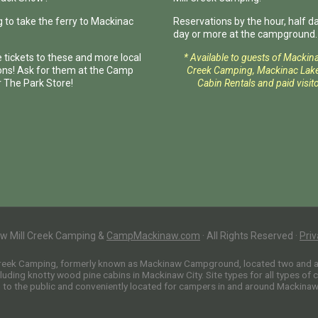
 to take the ferry to Mackinac
Reservations by the hour, half day
day or more at the campground.
 tickets to these and more local
* Available to guests of Mackin
ions! Ask for them at the Camp
Creek Camping, Mackinac Lake
r The Park Store!
Cabin Rentals and paid visito
w Mill Creek Camping &
CampMackinaw.com
·
All Rights Reserved
·
Priv
Creek Camping, formerly known as Mackinaw Campground, located two and a h
uding knotty wood pine cabins in Mackinaw City. Site types for all types of 
o the public and conveniently located for campers in and around Mackinaw C