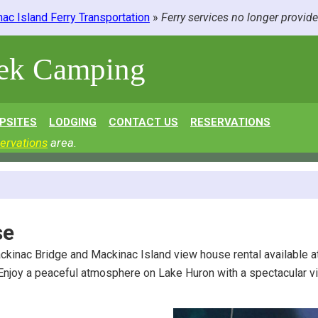
ac Island Ferry Transportation
»
Ferry services no longer provid
eek Camping
PSITES
LODGING
CONTACT US
RESERVATIONS
ervations
area.
se
ckinac Bridge and Mackinac Island view house rental available 
 Enjoy a peaceful atmosphere on Lake Huron with a spectacular v