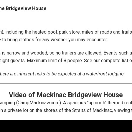
the Bridgeview House
), including the heated pool, park store, miles of roads and trails
e to bring clothes for any weather you may encounter.
is narrow and wooded, so no trailers are allowed. Events such as
ernight guests. Maximum limit of 8 people. See our complete list 
here are inherent risks to be expected at a waterfront lodging.
Video of Mackinac Bridgeview House
 Camping (CampMackinaw.com). A spacious "up north" themed renta
on a private lot on the shores of the Straits of Mackinac, viewin