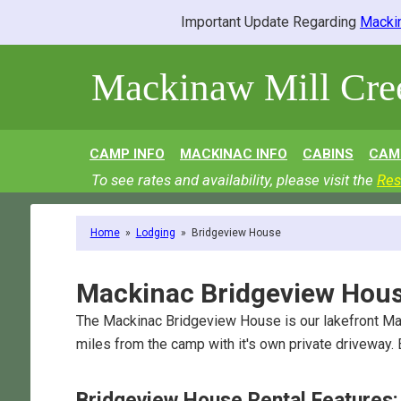
Important Update Regarding
Mackin
Mackinaw Mill Cr
CAMP INFO
MACKINAC INFO
CABINS
CAM
To see rates and availability, please visit the
Res
Home
»
Lodging
»
Bridgeview House
Mackinac Bridgeview Hou
The Mackinac Bridgeview House is our lakefront Ma
miles from the camp with it's own private driveway.
Bridgeview House Rental Features: