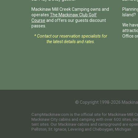
Mackinaw Mill Creek Camping owns and
Planning
operates
The Mackinaw Club Golf
Island?
Course
and offers our guests discount
We have
passes.
attract
* Contact our reservation specialists for
Office o
the latest details and rates.
© Copyright 1998-2026 Mackina
CampMackinaw.com is the official site for Mackinaw Mill 
Mackinaw City cabins and camping with over 600 sites, incl
tent sites. Our Mackinaw cabins and campground are open t
Pellston, St. Ignace, Levering and Cheboygan, Michigan.