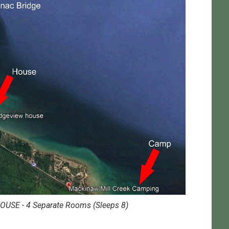
OUSE - 4 Separate Rooms (Sleeps 8)