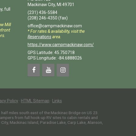
Mackinaw City
,
MI
49701
, full
(231) 436-5584
(208) 246-4350
(fax)
aw Mill
office@campmackinaw.com
front
* For rates & availability, visit the
rs.
Reservations
area.
https://www.campmackinaw.com/
GPS Latitude: 45.750718
GPS Longitude: -84.6888026
acy Policy
·
HTML Sitemap
·
Links
alf miles south east of the Mackinac Bridge on US 23.
campers from full hook-up RV sites to cabin rentals and
ity, Mackinac Island, Paradise Lake, Carp Lake, Alanson,