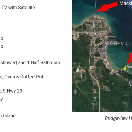
, TV with Satellite
ed
ed
h shower) and 1 Half Bathroom
ve, Oven & Coffee Pot
n US Hwy 23
ay
c Island
Bridgeview H