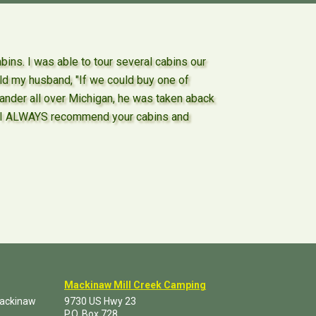
ns. I was able to tour several cabins our
ld my husband, "If we could buy one of
wander all over Michigan, he was taken aback
nd I ALWAYS recommend your cabins and
Mackinaw Mill Creek Camping
Mackinaw
9730 US Hwy 23
P.O. Box
728