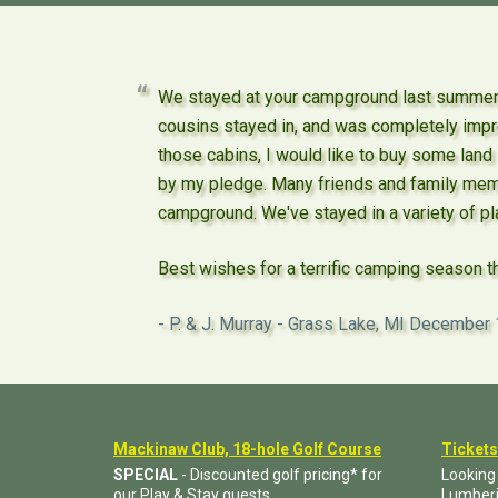
We stayed at your campground last summer -
cousins stayed in, and was completely impre
those cabins, I would like to buy some land
by my pledge. Many friends and family mem
campground. We've stayed in a variety of pla
Best wishes for a terrific camping season t
P. & J. Murray - Grass Lake, MI
December 
Mackinaw Club, 18-hole Golf Course
Tickets
SPECIAL
- Discounted golf pricing* for
Looking
our Play & Stay guests.
Lumber