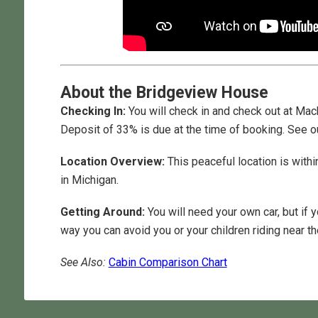
About the Bridgeview House
Checking In:
You will check in and check out at Mack
Deposit of 33% is due at the time of booking. See o
Location Overview:
This peaceful location is withi
in Michigan.
Getting Around:
You will need your own car, but if 
way you can avoid you or your children riding near the
See Also:
Cabin Comparison Chart