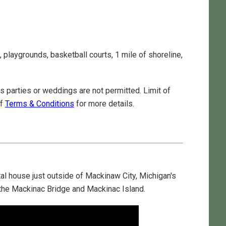
, playgrounds, basketball courts, 1 mile of shoreline,
 parties or weddings are not permitted. Limit of
of
Terms & Conditions
for more details.
l house just outside of Mackinaw City, Michigan's
g the Mackinac Bridge and Mackinac Island.