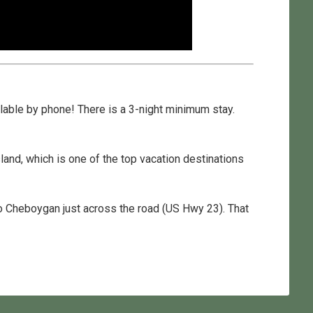
ilable by phone! There is a 3-night minimum stay.
land, which is one of the top vacation destinations
 to Cheboygan just across the road (US Hwy 23). That