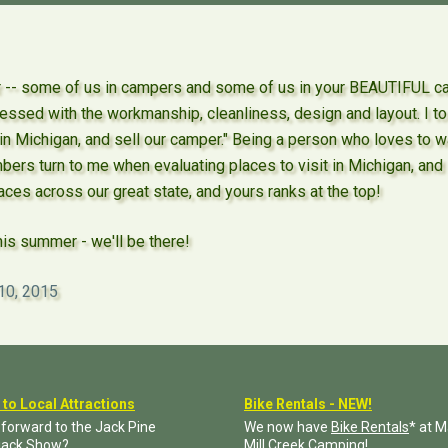
- some of us in campers and some of us in your BEAUTIFUL cabi
ssed with the workmanship, cleanliness, design and layout. I to
 in Michigan, and sell our camper." Being a person who loves to 
bers turn to me when evaluating places to visit in Michigan, a
ces across our great state, and yours ranks at the top!
his summer - we'll be there!
10, 2015
 to Local Attractions
Bike Rentals - NEW!
 forward to the Jack Pine
We now have
Bike Rentals
* at 
jack Show?
Mill Creek Camping!