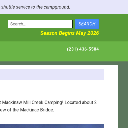
e shuttle service to the campground.
SEARCH
Season Begins May 2026
(231) 436-5584
at Mackinaw Mill Creek Camping! Located about 2
iew of the Mackinac Bridge.