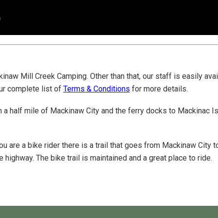
inaw Mill Creek Camping. Other than that, our staff is easily ava
ur complete list of
Terms & Conditions
for more details.
n a half mile of Mackinaw City and the ferry docks to Mackinac Is
you are a bike rider there is a trail that goes from Mackinaw City
 highway. The bike trail is maintained and a great place to ride.