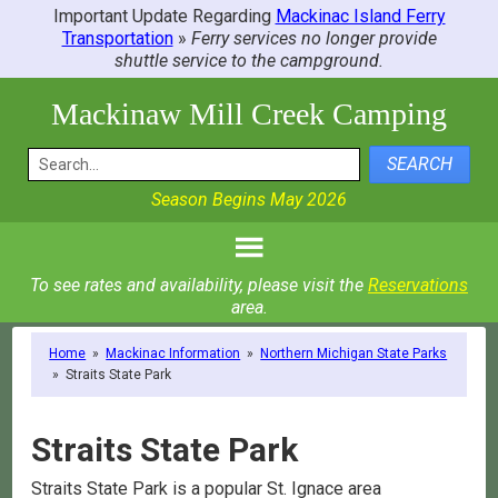
Important Update Regarding
Mackinac Island Ferry
Transportation
»
Ferry services no longer provide
shuttle service to the campground.
Mackinaw Mill Creek Camping
SEARCH
Season Begins May 2026
To see rates and availability, please visit the
Reservations
area.
Home
»
Mackinac Information
»
Northern Michigan State Parks
»
Straits State Park
Straits State Park
Straits State Park is a popular St. Ignace area