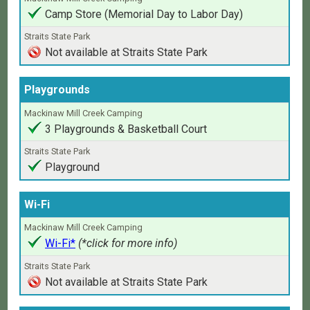
Camp Store (Memorial Day to Labor Day)
Not available at Straits State Park
Playgrounds
3 Playgrounds & Basketball Court
Playground
Wi-Fi
Wi-Fi*
(*click for more info)
Not available at Straits State Park