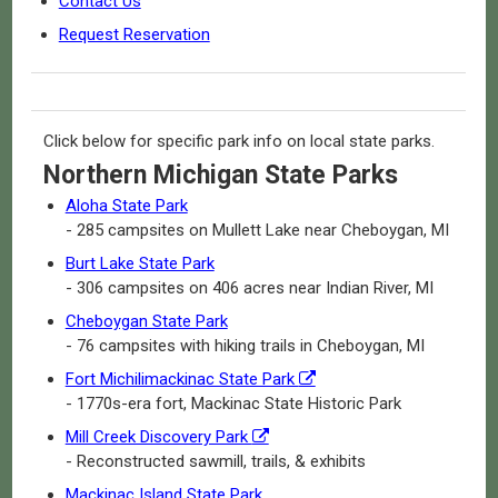
Contact Us
Request Reservation
Click below for specific park info on local state parks.
Northern Michigan State Parks
Aloha State Park
- 285 campsites on Mullett Lake near Cheboygan, MI
Burt Lake State Park
- 306 campsites on 406 acres near Indian River, MI
Cheboygan State Park
- 76 campsites with hiking trails in Cheboygan, MI
Fort Michilimackinac State Park
- 1770s-era fort, Mackinac State Historic Park
Mill Creek Discovery Park
- Reconstructed sawmill, trails, & exhibits
Mackinac Island State Park