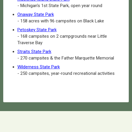
- Michigan's 1st State Park, open year round
Onaway State Park
- 158 acres with 96 campsites on Black Lake
Petoskey State Park
- 168 campsites on 2 campgrounds near Little
Traverse Bay
Straits State Park
- 270 campsites & the Father Marquette Memorial
Wilderness State Park
- 250 campsites, year-round recreational activities