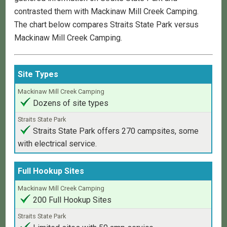
contrasted them with Mackinaw Mill Creek Camping.
The chart below compares Straits State Park versus
Mackinaw Mill Creek Camping.
Amenities
Site Types
Mackinaw
Dozens of site types
Mill
Creek
Camping
Straits State Park offers 270 campsites, some
with electrical service.
Straits
State
Full Hookup Sites
Park
200 Full Hookup Sites