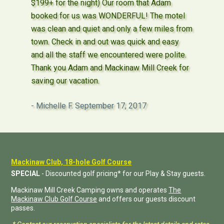
$199+ for the night) Our room that Adam
booked for us was WONDERFUL! The motel
was clean and quiet and only a few miles from
town. Check in and out was quick and easy
and all the staff we encountered were polite.
Thank you Adam and Mackinaw Mill Creek for
saving our vacation.
Michelle F.
September 17, 2017
Mackinaw Club, 18-hole Golf Course
SPECIAL
- Discounted golf pricing* for our Play & Stay guests.
Mackinaw Mill Creek Camping owns and operates
The
Mackinaw Club Golf Course
and offers our guests discount
passes.