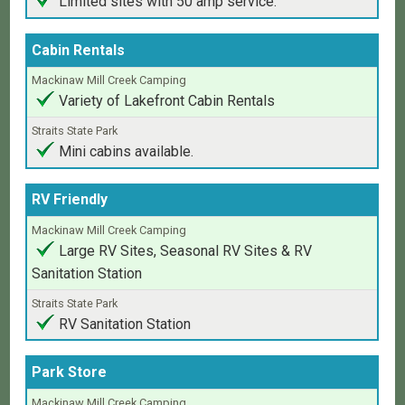
Limited sites with 50 amp service.
Cabin Rentals
Variety of Lakefront Cabin Rentals
Mini cabins available.
RV Friendly
Large RV Sites, Seasonal RV Sites & RV
Sanitation Station
RV Sanitation Station
Park Store