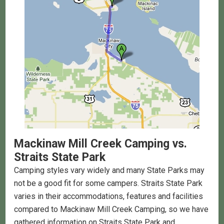
Mackinaw Mill Creek Camping
vs.
Straits State Park
Camping styles vary widely and many State Parks may
not be a good fit for some campers. Straits State Park
varies in their accommodations, features and facilities
compared to Mackinaw Mill Creek Camping, so we have
gathered information on Straits State Park and