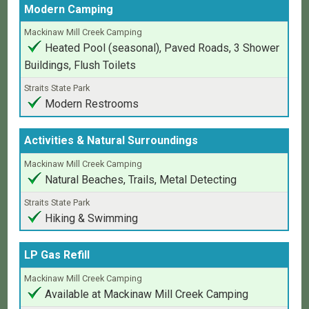
Modern Camping
Heated Pool (seasonal), Paved Roads, 3 Shower
Buildings, Flush Toilets
Modern Restrooms
Activities & Natural Surroundings
Natural Beaches, Trails, Metal Detecting
Hiking & Swimming
LP Gas Refill
Available at Mackinaw Mill Creek Camping