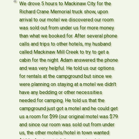
We drove 5 hours to Mackinaw City for the
Richard Crane Memorial truck show, upon
arrival to our motel we discovered our room
was sold out from under us for more money
than what we booked for. After several phone
calls and trips to other hotels, my husband
called Mackinaw Mill Creek to try to get a
cabin for the night. Adam answered the phone
and was very helpful. He told us our options
for rentals at the campground but since we
were planning on staying at a motel we didn't
have any bedding or other necessities
needed for camping. He told us that the
campground just got a motel and he could get
us a room for $99 (our original motel was $79
and since our room was sold out from under
us, the other motels/hotel in town wanted