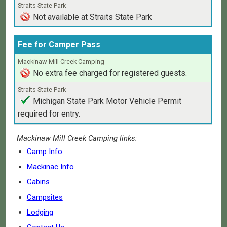
Not available at Straits State Park
Fee for Camper Pass
No extra fee charged for registered guests.
Michigan State Park Motor Vehicle Permit
required for entry.
Mackinaw Mill Creek Camping links:
Camp Info
Mackinac Info
Cabins
Campsites
Lodging