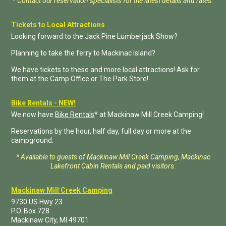
* Contact our reservation specialists for the latest details and rates.
Tickets to Local Attractions
Looking forward to the Jack Pine Lumberjack Show?
Planning to take the ferry to Mackinac Island?
We have tickets to these and more local attractions! Ask for
them at the Camp Office or The Park Store!
Bike Rentals - NEW!
We now have
Bike Rentals
* at Mackinaw Mill Creek Camping!
Reservations by the hour, half day, full day or more at the
campground.
* Available to guests of Mackinaw Mill Creek Camping, Mackinac
Lakefront Cabin Rentals and paid visitors.
Mackinaw Mill Creek Camping
9730 US Hwy 23
P.O. Box
728
Mackinaw City
,
MI
49701