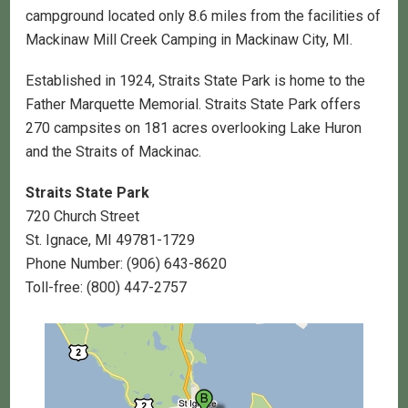
campground located only 8.6 miles from the facilities of
Mackinaw Mill Creek Camping in Mackinaw City, MI.
Established in 1924, Straits State Park is home to the
Father Marquette Memorial. Straits State Park offers
270 campsites on 181 acres overlooking Lake Huron
and the Straits of Mackinac.
Straits State Park
720 Church Street
St. Ignace, MI 49781-1729
Phone Number: (906) 643-8620
Toll-free: (800) 447-2757