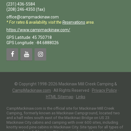
(231) 436-5584
(208) 246-4350
(fax)
office@campmackinaw.com
* For rates & availability, visit the
Reservations
area.
https://www.campmackinaw.com/
GPS Latitude: 45.750718
GPS Longitude: -84.6888026
© Copyright 1998-2026 Mackinaw Mill Creek Camping &
CampMackinaw.com
·
All Rights Reserved
·
Privacy Policy
·
HTML Sitemap
·
Links
CampMackinaw.com is the official site for Mackinaw Mill Creek
Camping, formerly known as Mackinaw Campground, located two
and a half miles south east of the Mackinac Bridge on US 23.
Mackinaw City cabins and camping with over 600 sites, including
knotty wood pine cabins in Mackinaw City. Site types for all types of