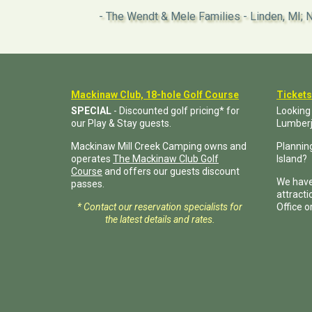
The Wendt & Mele Families - Linden, MI; N
Mackinaw Club, 18-hole Golf Course
Tickets
SPECIAL
- Discounted golf pricing* for
Looking
our Play & Stay guests.
Lumber
Mackinaw Mill Creek Camping owns and
Planning
operates
The Mackinaw Club Golf
Island?
Course
and offers our guests discount
We have
passes.
attract
* Contact our reservation specialists for
Office o
the latest details and rates.