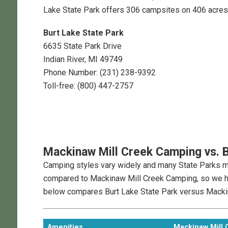
Lake State Park offers 306 campsites on 406 acres
Burt Lake State Park
6635 State Park Drive
Indian River, MI 49749
Phone Number: (231) 238-9392
Toll-free: (800) 447-2757
Mackinaw Mill Creek Camping
vs.
B
Camping styles vary widely and many State Parks may
compared to Mackinaw Mill Creek Camping, so we ha
below compares Burt Lake State Park versus Macki
Amenities
Mackinaw Mill