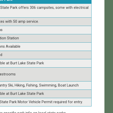
 State Park offers 306 campsites, some with electrical
tes with 50 amp service.
ns
tion Station
ns Available
nd
able at Burt Lake State Park
estrooms
ntry Ski, Hiking, Fishing, Swimming, Boat Launch
able at Burt Lake State Park
State Park Motor Vehicle Permit required for entry.
or specific park info on local state parks.