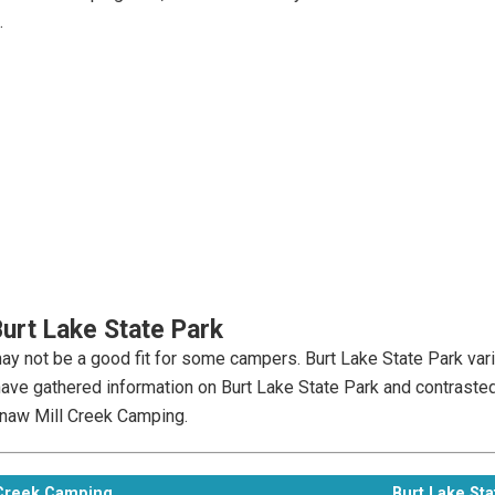
.
urt Lake State Park
 not be a good fit for some campers. Burt Lake State Park varie
ve gathered information on Burt Lake State Park and contraste
naw Mill Creek Camping.
 Creek Camping
Burt Lake Sta