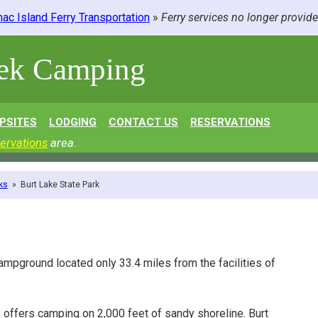
ac Island Ferry Transportation
»
Ferry services no longer provid
eek Camping
PSITES
LODGING
CONTACT US
RESERVATIONS
ervations
area.
ks
»
Burt Lake State Park
campground located only 33.4 miles from the facilities of
k offers camping on 2,000 feet of sandy shoreline. Burt