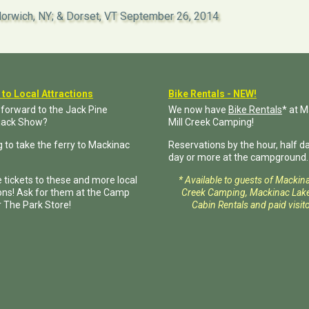
orwich, NY; & Dorset, VT
September 26, 2014
 to Local Attractions
Bike Rentals - NEW!
 forward to the Jack Pine
We now have
Bike Rentals
* at 
jack Show?
Mill Creek Camping!
 to take the ferry to Mackinac
Reservations by the hour, half day
day or more at the campground.
 tickets to these and more local
* Available to guests of Mackin
ions! Ask for them at the Camp
Creek Camping, Mackinac Lake
r The Park Store!
Cabin Rentals and paid visito