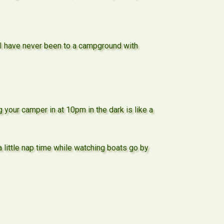
) I have never been to a campground with
 your camper in at 10pm in the dark is like a
little nap time while watching boats go by