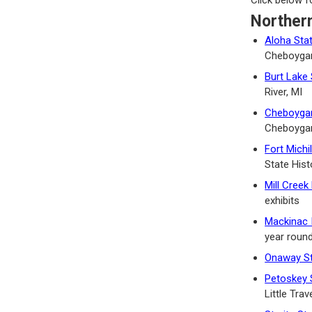
Norther
Aloha Sta
Cheboygan
Burt Lake 
River, MI
Cheboygan
Cheboygan
Fort Michi
State Hist
Mill Creek
exhibits
Mackinac 
year roun
Onaway St
Petoskey 
Little Tra