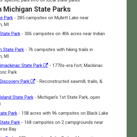
n Michigan State Parks
te Park
- 285 campsites on Mullett Lake near
, MI
State Park
- 306 campsites on 406 acres near Indian
 State Park
- 76 campsites with hiking trails in
, MI
limackinac State Park
- 1770s-era fort, Mackinac
oric Park
 Discovery Park
- Reconstructed sawmill, trails, &
Island State Park
- Michigan's 1st State Park, open
d
ate Park
- 158 acres with 96 campsites on Black Lake
State Park
- 168 campsites on 2 campgrounds near
verse Bay