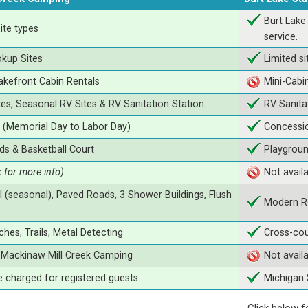
Burt Lake
ite types
service.
okup Sites
Limited si
Lakefront Cabin Rentals
Mini-Cabi
tes, Seasonal RV Sites & RV Sanitation Station
RV Sanita
(Memorial Day to Labor Day)
Concessio
ds & Basketball Court
Playgrou
k for more info)
Not avail
 (seasonal), Paved Roads, 3 Shower Buildings, Flush
Modern R
hes, Trails, Metal Detecting
Cross-cou
t Mackinaw Mill Creek Camping
Not avail
e charged for registered guests.
Michigan 
Click below f