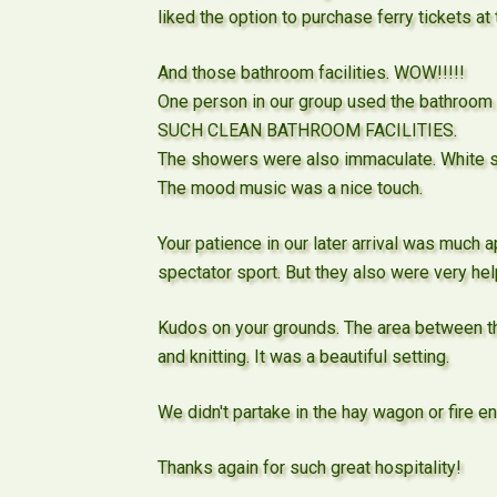
liked the option to purchase ferry tickets at 
And those bathroom facilities. WOW!!!!!
One person in our group used the bathroom a
SUCH CLEAN BATHROOM FACILITIES.
The showers were also immaculate. White sh
The mood music was a nice touch.
Your patience in our later arrival was much 
spectator sport. But they also were very hel
Kudos on your grounds. The area between the
and knitting. It was a beautiful setting.
We didn't partake in the hay wagon or fire eng
Thanks again for such great hospitality!