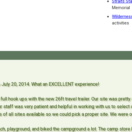
Straits St
Memorial
Wildernes
activities
gh July 20, 2014. What an EXCELLENT experience!
full hook ups with the new 26ft travel trailer. Our site was prett
ur staff was very patient and helpful in working with us to select
s of all sites available so we could pick a proper site. We were o
ch, playground, and biked the campground a lot. The camp store 