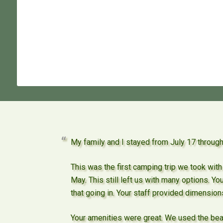
My family and I stayed from July 17 throu
This was the first camping trip we took with 
May. This still left us with many options. Yo
that going in. Your staff provided dimension
Your amenities were great. We used the bea