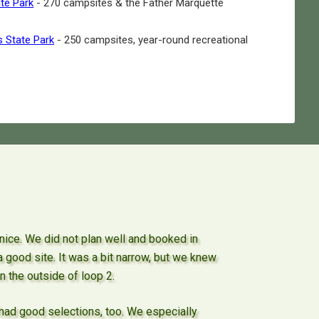
ate Park
- 270 campsites & the Father Marquette
s State Park
- 250 campsites, year-round recreational
y nice. We did not plan well and booked in
 a good site. It was a bit narrow, but we knew
n the outside of loop 2.
had good selections, too. We especially