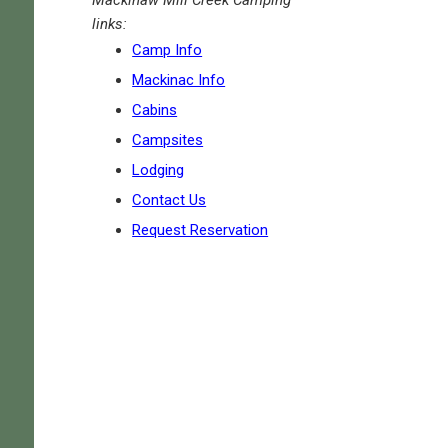
links:
Camp Info
Mackinac Info
Cabins
Campsites
Lodging
Contact Us
Request Reservation