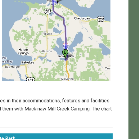
s in their accommodations, features and facilities
d them with Mackinaw Mill Creek Camping. The chart
te Park