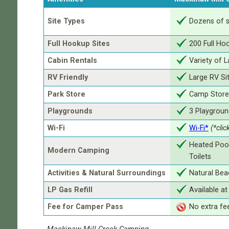
Site Types
Dozens of s
Full Hookup Sites
200 Full Ho
Cabin Rentals
Variety of 
RV Friendly
Large RV Si
Park Store
Camp Store 
Playgrounds
3 Playgroun
Wi-Fi
Wi-Fi*
(*clic
Heated Pool
Modern Camping
Toilets
Activities & Natural Surroundings
Natural Beac
LP Gas Refill
Available a
Fee for Camper Pass
No extra fe
Mackinaw Mill Creek Camping