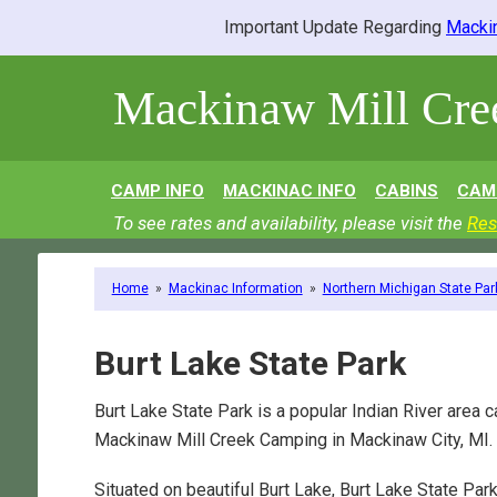
Important Update Regarding
Mackin
Mackinaw Mill Cr
CAMP INFO
MACKINAC INFO
CABINS
CAM
To see rates and availability, please visit the
Res
Home
»
Mackinac Information
»
Northern Michigan State Par
Burt Lake State Park
Burt Lake State Park is a popular Indian River area 
Mackinaw Mill Creek Camping in Mackinaw City, MI.
Situated on beautiful Burt Lake, Burt Lake State Par