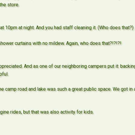
the store.
t 10pm at night. And you had staff cleaning it. (Who does that?
ower curtains with no mildew. Again, who does that?!?!?!
appreciated. And as one of our neighboring campers put it: backing
pful.
 camp road and lake was such a great public space. We got in a 
ine rides, but that was also activity for kids.