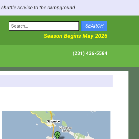
e shuttle service to the campground.
SEARCH
Season Begins May 2026
(231) 436-5584