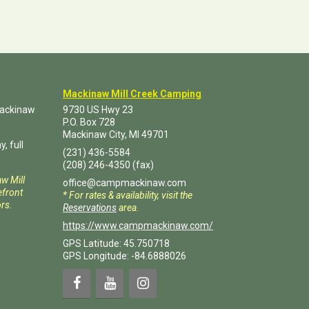
Mackinaw Mill Creek Camping
Mackinaw
9730 US Hwy 23
P.O. Box
728
Mackinaw City
,
MI
49701
, full
(231) 436-5584
(208) 246-4350
(fax)
aw Mill
office@campmackinaw.com
front
* For rates & availability, visit the
rs.
Reservations
area.
https://www.campmackinaw.com/
GPS Latitude: 45.750718
GPS Longitude: -84.6888026