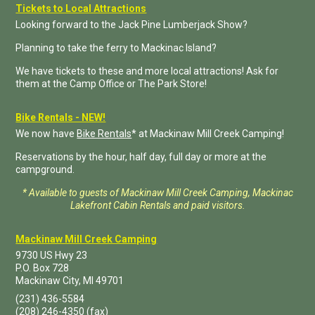
Tickets to Local Attractions
Looking forward to the Jack Pine Lumberjack Show?
Planning to take the ferry to Mackinac Island?
We have tickets to these and more local attractions! Ask for
them at the Camp Office or The Park Store!
Bike Rentals - NEW!
We now have
Bike Rentals
* at Mackinaw Mill Creek Camping!
Reservations by the hour, half day, full day or more at the
campground.
* Available to guests of Mackinaw Mill Creek Camping, Mackinac
Lakefront Cabin Rentals and paid visitors.
Mackinaw Mill Creek Camping
9730 US Hwy 23
P.O. Box
728
Mackinaw City
,
MI
49701
(231) 436-5584
(208) 246-4350
(fax)