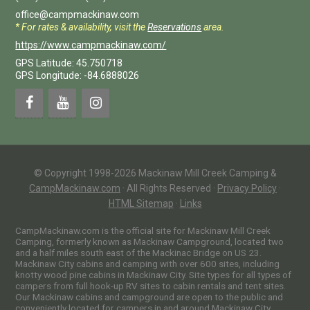
office@campmackinaw.com
* For rates & availability, visit the
Reservations
area.
https://www.campmackinaw.com/
GPS Latitude: 45.750718
GPS Longitude: -84.6888026
© Copyright 1998-2026 Mackinaw Mill Creek Camping &
CampMackinaw.com
·
All Rights Reserved
·
Privacy Policy
·
HTML Sitemap
·
Links
CampMackinaw.com is the official site for Mackinaw Mill Creek
Camping, formerly known as Mackinaw Campground, located two
and a half miles south east of the Mackinac Bridge on US 23.
Mackinaw City cabins and camping with over 600 sites, including
knotty wood pine cabins in Mackinaw City. Site types for all types of
campers from full hook-up RV sites to cabin rentals and tent sites.
Our Mackinaw cabins and campground are open to the public and
conveniently located for campers in and around Mackinaw City,