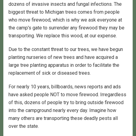
dozens of invasive insects and fungal infections. The
biggest threat to Michigan trees comes from people
who move firewood, which is why we ask everyone at
the camp's gate to surrender any firewood they may be
transporting. We replace this wood, at our expense.
Due to the constant threat to our trees, we have begun
planting nurseries of new trees and have acquired a
large tree planting apparatus in order to facilitate the
replacement of sick or diseased trees.
For nearly 10 years, billboards, news reports and ads
have asked people NOT to move firewood. Irregardless
of this, dozens of people try to bring outside firewood
into the campground nearly every day. Imagine how
many others are transporting these deadly pests all
over the state.