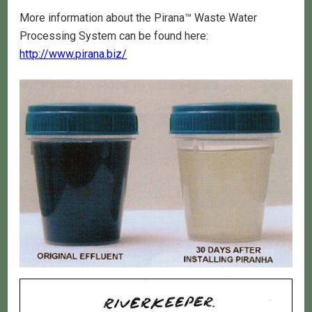
More information about the Pirana™ Waste Water
Processing System can be found here:
http://www.pirana.biz/