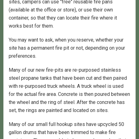
sites, campers can use "free" reusable fire pans
(available at the office or store), or use their own
container, so that they can locate their fire where it
works best for them.
You may want to ask, when you reserve, whether your
site has a permanent fire pit or not, depending on your
preferences.
Many of our new fire-pits are re-purposed stainless
steel propane tanks that have been cut and then paired
with re-purposed truck wheels. A truck wheel is used
for the actual fire area. Concrete is then poured between
the wheel and the ring of steel. After the concrete has
set, the rings are painted and located on sites.
Many of our small full hookup sites have upcycled 50
gallon drums that have been trimmed to make fire