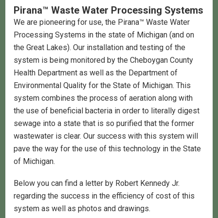
Pirana™ Waste Water Processing Systems
We are pioneering for use, the Pirana™ Waste Water
Processing Systems in the state of Michigan (and on
the Great Lakes). Our installation and testing of the
system is being monitored by the Cheboygan County
Health Department as well as the Department of
Environmental Quality for the State of Michigan. This
system combines the process of aeration along with
the use of beneficial bacteria in order to literally digest
sewage into a state that is so purified that the former
wastewater is clear. Our success with this system will
pave the way for the use of this technology in the State
of Michigan.
Below you can find a letter by Robert Kennedy Jr.
regarding the success in the efficiency of cost of this
system as well as photos and drawings.