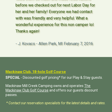
before we checked out for next Labor Day for
her and her family! Everyone we had contact
with was friendly and very helpful. What a
wonderful experience for this non camper lol
Thanks again!
J. Kovacs - Allen Park, MI
February 7, 2016
Mackinaw Club, 18-hole Golf Course
SPECIAL
- Discounted golf pricing* for our Play & Stay guests.
Mackinaw Mill Creek Camping owns and operates
The
Mackinaw Club Golf Course
and offers our guests discount
passes.
* Contact our reservation specialists for the latest details and rates.