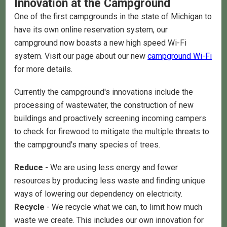
Innovation at the Campground
One of the first campgrounds in the state of Michigan to
have its own online reservation system, our
campground now boasts a new high speed Wi-Fi
system. Visit our page about our new
campground Wi-Fi
for more details.
Currently the campground's innovations include the
processing of wastewater, the construction of new
buildings and proactively screening incoming campers
to check for firewood to mitigate the multiple threats to
the campground's many species of trees.
Reduce
- We are using less energy and fewer
resources by producing less waste and finding unique
ways of lowering our dependency on electricity.
Recycle
- We recycle what we can, to limit how much
waste we create. This includes our own innovation for