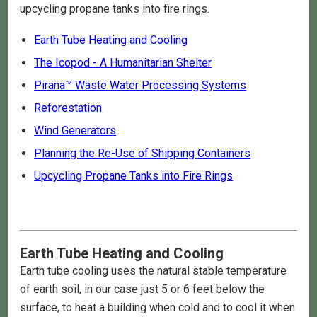
upcycling propane tanks into fire rings.
Earth Tube Heating and Cooling
The Icopod - A Humanitarian Shelter
Pirana™ Waste Water Processing Systems
Reforestation
Wind Generators
Planning the Re-Use of Shipping Containers
Upcycling Propane Tanks into Fire Rings
Earth Tube Heating and Cooling
Earth tube cooling uses the natural stable temperature
of earth soil, in our case just 5 or 6 feet below the
surface, to heat a building when cold and to cool it when