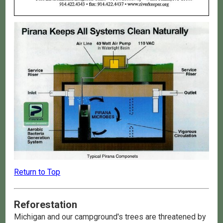
Return to Top
Reforestation
Michigan and our campground's trees are threatened by