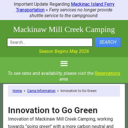
Important Update Regarding
Mackinac Island Ferry
Transportation
»
Ferry services no longer provide
shuttle service to the campground.
Mackinaw Mill Creek Camping
SEARCH
Season Begins May 2026
To see rates and availability, please visit the
Reservations
area.
Home
»
Camp Information
»
Innovation to Go Green
Innovation to Go Green
Innovation of Mackinaw Mill Creek Camping, working
towards "going green" with a more carbon neutral and