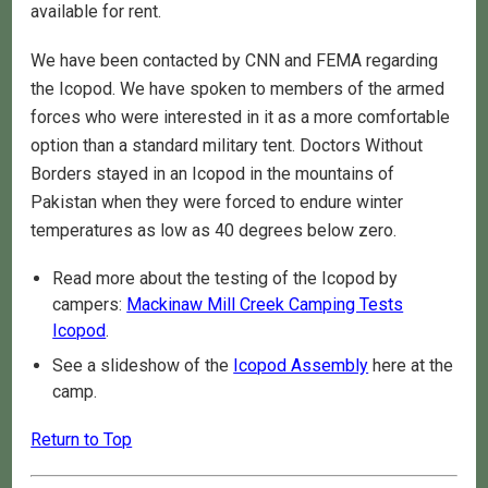
available for rent.
We have been contacted by CNN and FEMA regarding
the Icopod. We have spoken to members of the armed
forces who were interested in it as a more comfortable
option than a standard military tent. Doctors Without
Borders stayed in an Icopod in the mountains of
Pakistan when they were forced to endure winter
temperatures as low as 40 degrees below zero.
Read more about the testing of the Icopod by
campers:
Mackinaw Mill Creek Camping Tests
Icopod
.
See a slideshow of the
Icopod Assembly
here at the
camp.
Return to Top