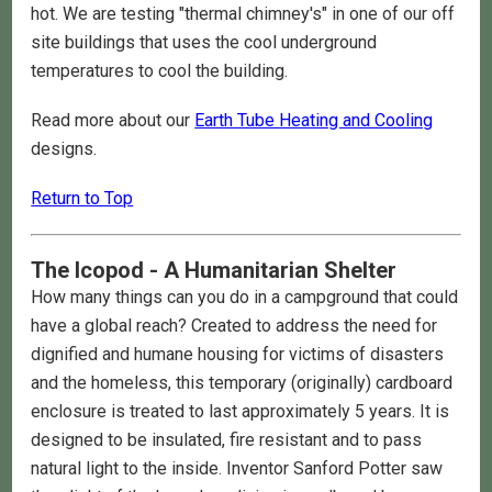
hot. We are testing "thermal chimney's" in one of our off
site buildings that uses the cool underground
temperatures to cool the building.
Read more about our
Earth Tube Heating and Cooling
designs.
Return to Top
The Icopod - A Humanitarian Shelter
How many things can you do in a campground that could
have a global reach? Created to address the need for
dignified and humane housing for victims of disasters
and the homeless, this temporary (originally) cardboard
enclosure is treated to last approximately 5 years. It is
designed to be insulated, fire resistant and to pass
natural light to the inside. Inventor Sanford Potter saw