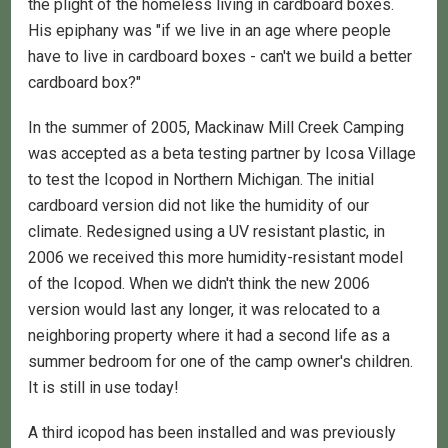
the plight of the homeless living in cardboard boxes.
His epiphany was "if we live in an age where people
have to live in cardboard boxes - can't we build a better
cardboard box?"
In the summer of 2005, Mackinaw Mill Creek Camping
was accepted as a beta testing partner by Icosa Village
to test the Icopod in Northern Michigan. The initial
cardboard version did not like the humidity of our
climate. Redesigned using a UV resistant plastic, in
2006 we received this more humidity-resistant model
of the Icopod. When we didn't think the new 2006
version would last any longer, it was relocated to a
neighboring property where it had a second life as a
summer bedroom for one of the camp owner's children.
It is still in use today!
A third icopod has been installed and was previously