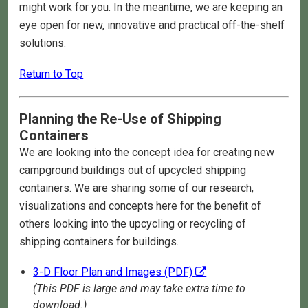
might work for you. In the meantime, we are keeping an
eye open for new, innovative and practical off-the-shelf
solutions.
Return to Top
Planning the Re-Use of Shipping
Containers
We are looking into the concept idea for creating new
campground buildings out of upcycled shipping
containers. We are sharing some of our research,
visualizations and concepts here for the benefit of
others looking into the upcycling or recycling of
shipping containers for buildings.
3-D Floor Plan and Images (PDF)
(This PDF is large and may take extra time to
download.)