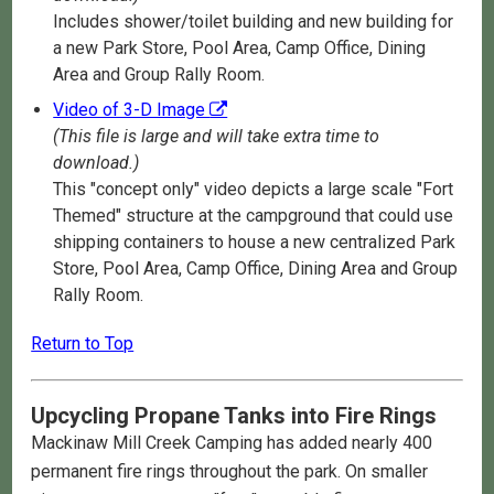
Includes shower/toilet building and new building for
a new Park Store, Pool Area, Camp Office, Dining
Area and Group Rally Room.
Video of 3-D Image
(This file is large and will take extra time to
download.)
This "concept only" video depicts a large scale "Fort
Themed" structure at the campground that could use
shipping containers to house a new centralized Park
Store, Pool Area, Camp Office, Dining Area and Group
Rally Room.
Return to Top
Upcycling Propane Tanks into Fire Rings
Mackinaw Mill Creek Camping has added nearly 400
permanent fire rings throughout the park. On smaller