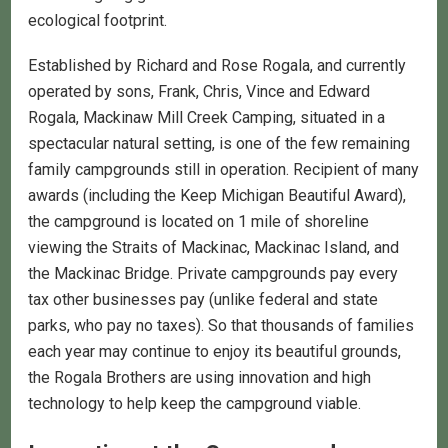
ecological footprint.
Established by Richard and Rose Rogala, and currently
operated by sons, Frank, Chris, Vince and Edward
Rogala, Mackinaw Mill Creek Camping, situated in a
spectacular natural setting, is one of the few remaining
family campgrounds still in operation. Recipient of many
awards (including the Keep Michigan Beautiful Award),
the campground is located on 1 mile of shoreline
viewing the Straits of Mackinac, Mackinac Island, and
the Mackinac Bridge. Private campgrounds pay every
tax other businesses pay (unlike federal and state
parks, who pay no taxes). So that thousands of families
each year may continue to enjoy its beautiful grounds,
the Rogala Brothers are using innovation and high
technology to help keep the campground viable.