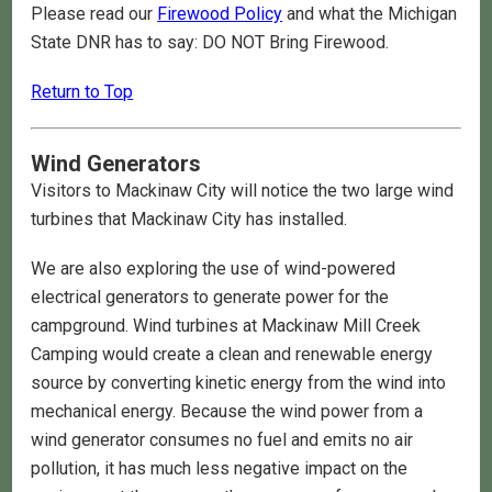
Please read our
Firewood Policy
and what the Michigan
State DNR has to say: DO NOT Bring Firewood.
Return to Top
Wind Generators
Visitors to Mackinaw City will notice the two large wind
turbines that Mackinaw City has installed.
We are also exploring the use of wind-powered
electrical generators to generate power for the
campground. Wind turbines at Mackinaw Mill Creek
Camping would create a clean and renewable energy
source by converting kinetic energy from the wind into
mechanical energy. Because the wind power from a
wind generator consumes no fuel and emits no air
pollution, it has much less negative impact on the