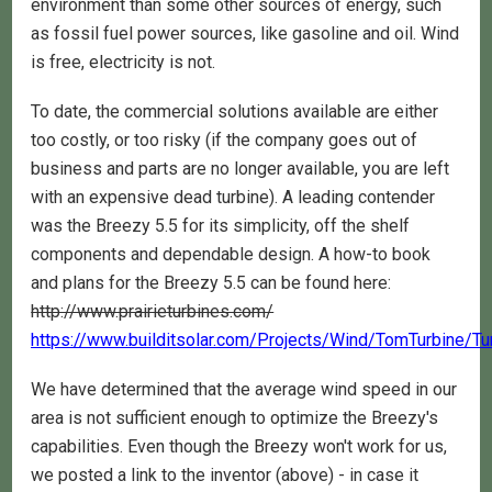
environment than some other sources of energy, such
as fossil fuel power sources, like gasoline and oil. Wind
is free, electricity is not.
To date, the commercial solutions available are either
too costly, or too risky (if the company goes out of
business and parts are no longer available, you are left
with an expensive dead turbine). A leading contender
was the Breezy 5.5 for its simplicity, off the shelf
components and dependable design. A how-to book
and plans for the Breezy 5.5 can be found here:
http://www.prairieturbines.com/
https://www.builditsolar.com/Projects/Wind/TomTurbine/T
We have determined that the average wind speed in our
area is not sufficient enough to optimize the Breezy's
capabilities. Even though the Breezy won't work for us,
we posted a link to the inventor (above) - in case it