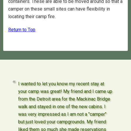
containers. These are able to be moved around so that a
camper on these small sites can have flexibility in
locating their camp fire.
Return to Top
I wanted to let you know my recent stay at
your camp was great! My friend and I came up
from the Detroit area for the Mackinac Bridge
walk and stayed in one of the new cabins. I
was very impressed as I am not a "camper"
but just loved your campgrounds. My friend
liked them so much she made reservations