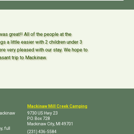
as great!! All of the people at the
 a little easier with 2 children under 3
were very pleased with our stay. We hope to
asant trip to Mackinaw.
Mackinaw Mill Creek Camping
Mackinaw
9730 US Hwy 23
P.O. Box
728
Mackinaw City
,
MI
49701
, full
(231) 436-5584