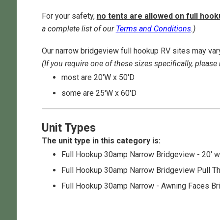
For your safety,
no tents are allowed on full hook
a complete list of our
Terms and Conditions
.)
Our narrow bridgeview full hookup RV sites may vary 
(If you require one of these sizes specifically, please
most are 20'W x 50'D
some are 25'W x 60'D
Unit Types
The unit type in this category is:
Full Hookup 30amp Narrow Bridgeview - 20' w
Full Hookup 30amp Narrow Bridgeview Pull Th
Full Hookup 30amp Narrow - Awning Faces Br