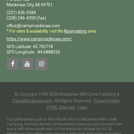
Mackinaw City
,
MI
49701
(231) 436-5584
(208) 246-4350
(fax)
office@campmackinaw.com
* For rates & availability, visit the
Reservations
area.
https://www.campmackinaw.com/
GPS Latitude: 45.750718
GPS Longitude: -84.6888026
© Copyright 1998-2026 Mackinaw Mill Creek Camping &
CampMackinaw.com
·
All Rights Reserved
·
Privacy Policy
·
HTML Sitemap
·
Links
CampMackinaw.com is the official site for Mackinaw Mill Creek
Camping, formerly known as Mackinaw Campground, located two
and a half miles south east of the Mackinac Bridge on US 23.
Mackinaw City cabins and camping with over 600 sites, including