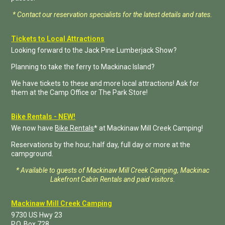
* Contact our reservation specialists for the latest details and rates.
Tickets to Local Attractions
Looking forward to the Jack Pine Lumberjack Show?
Planning to take the ferry to Mackinac Island?
We have tickets to these and more local attractions! Ask for
them at the Camp Office or The Park Store!
Bike Rentals - NEW!
We now have
Bike Rentals
* at Mackinaw Mill Creek Camping!
Reservations by the hour, half day, full day or more at the
campground.
* Available to guests of Mackinaw Mill Creek Camping, Mackinac
Lakefront Cabin Rentals and paid visitors.
Mackinaw Mill Creek Camping
9730 US Hwy 23
P.O. Box
728