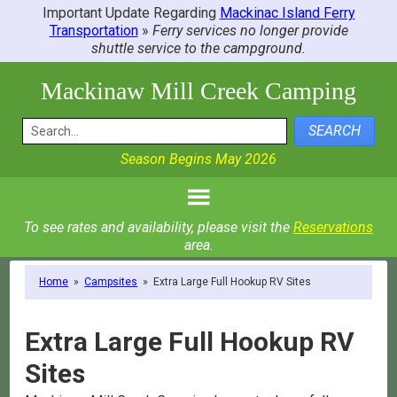
Important Update Regarding
Mackinac Island Ferry
Transportation
»
Ferry services no longer provide
shuttle service to the campground.
Mackinaw Mill Creek Camping
SEARCH
Season Begins May 2026
To see rates and availability, please visit the
Reservations
area.
Home
»
Campsites
»
Extra Large Full Hookup RV Sites
Extra Large Full Hookup RV
Sites