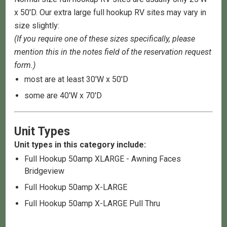
x 50'D. Our extra large full hookup RV sites may vary in
size slightly:
(If you require one of these sizes specifically, please
mention this in the notes field of the reservation request
form.)
most are at least 30'W x 50'D
some are 40'W x 70'D
Unit Types
Unit types in this category include:
Full Hookup 50amp XLARGE - Awning Faces
Bridgeview
Full Hookup 50amp X-LARGE
Full Hookup 50amp X-LARGE Pull Thru