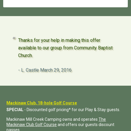
Thanks for your help in making this offer
available to our group from Community Baptist
Church.
L. Castle
March 29, 2016
Mackinaw Club, 18-hole Golf Course
SPECIAL
- Discounted golf pricing* for our Play & Stay guests.
Mackinaw Mill Creek Camping owns and operates
The
Mackinaw Club Golf Course
and offers our guests discount
passes.