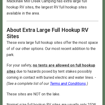
Mackinaw Mill Creek Camping has extra large full
hookup RV sites, the largest RV full hookup sites
available in the area.
About Extra Large Full Hookup RV
Sites
These exra large full hookup sites offer the most space
of of our other options. Our most recent addition to the
park.
For your safety,
no tents are allowed on full hookup
sites
due to hazards posed by tent stakes possibly
coming in contact with buried electric and water lines. -
(See a complete list of our
Terms and Conditions
.)
These sites are NOT on the lake.
Normal size full hookup RV sites are usually only 25'W