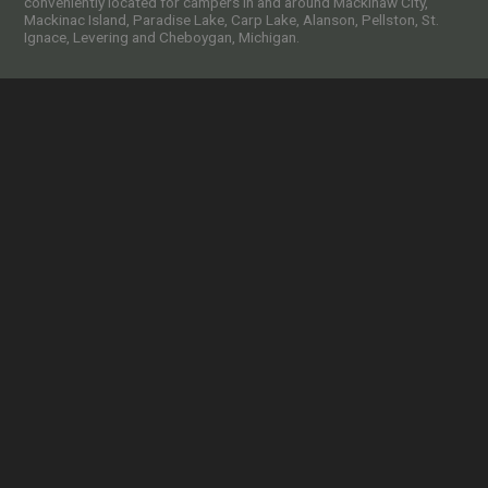
conveniently located for campers in and around Mackinaw City,
Mackinac Island, Paradise Lake, Carp Lake, Alanson, Pellston, St.
Ignace, Levering and Cheboygan, Michigan.