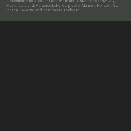
conveniently located for campers in and around Mackinaw City,
Mackinac Island, Paradise Lake, Carp Lake, Alanson, Pellston, St.
Ignace, Levering and Cheboygan, Michigan.